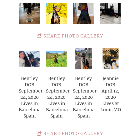
SHARE PHOTO GALLERY
Bentley
Bentley
Bentley
Jeannie
DOB
DOB
DOB
DOB
September
September
September
April 12,
24, 2020
24, 2020
24, 2020
2020
Lives in
Lives in
Lives in
Lives St
Barcelona
Barcelona
Barcelona
Louis MO
Spain
Spain
Spain
SHARE PHOTO GALLERY