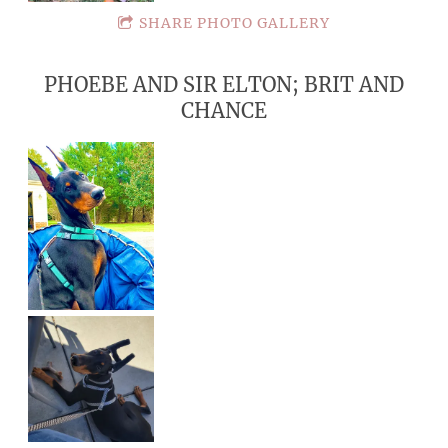
SHARE PHOTO GALLERY
PHOEBE AND SIR ELTON; BRIT AND
CHANCE