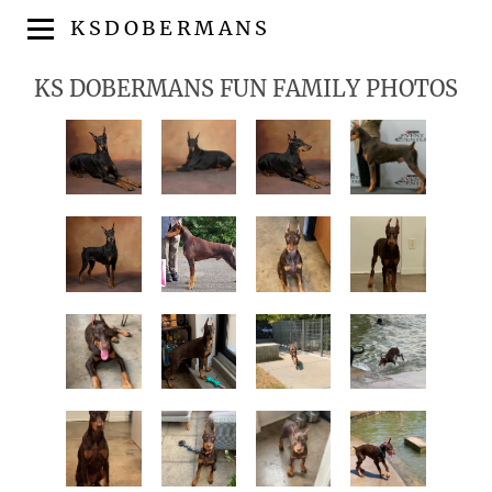
KSDOBERMANS
KS DOBERMANS FUN FAMILY PHOTOS