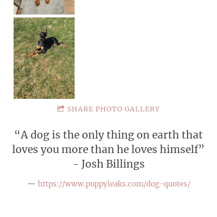
SHARE PHOTO GALLERY
“
A dog is the only thing on earth that
loves you more than he loves himself”
- Josh Billings
—
https://www.puppyleaks.com/dog-quotes/