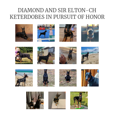
DIAMOND AND SIR ELTON-CH
KETERDOBES IN PURSUIT OF HONOR