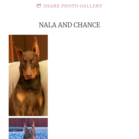
SHARE PHOTO GALLERY
NALA AND CHANCE