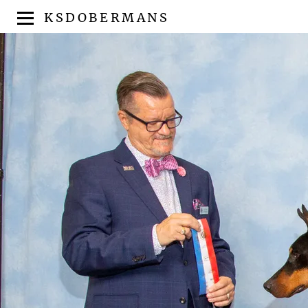
KSDOBERMANS